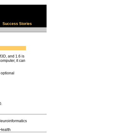
Success Stories
3D, and 1.6 is
computer, it can
 optional
0.
euroinformatics
 Health