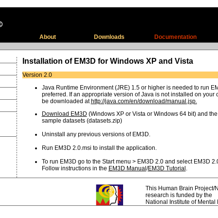
About
Downloads
Documentation
Installation of EM3D for Windows XP and Vista
Version 2.0
Java Runtime Environment (JRE) 1.5 or higher is needed to run EM
preferred. If an appropriate version of Java is not installed on your 
be downloaded at
http://java.com/en/download/manual.jsp.
Download EM3D
(Windows XP or Vista or Windows 64 bit) and the
sample datasets (datasets.zip)
Uninstall any previous versions of EM3D.
Run EM3D 2.0.msi to install the application.
To run EM3D go to the Start menu > EM3D 2.0 and select EM3D 2.
Follow instructions in the
EM3D Manual
/
EM3D Tutorial
.
This Human Brain Project/N
research
is funded by the
National Institute of Mental