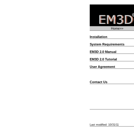
Home>>
Installation
System Requirements
EM3D 2.0 Manual
EM3D 2.0 Tutorial
User Agreement
Contact Us
Last modified:
10/31/11